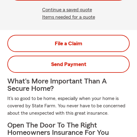
Continue a saved quote
Items needed for a quote
File a Claim
Send Payment
What's More Important Than A
Secure Home?
It's so good to be home, especially when your home is
covered by State Farm. You never have to be concerned
about the unexpected with this great insurance.
Open The Door To The Right
Homeowners Insurance For You