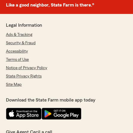
Like a good neighbor, State Farm is there.®
Legal Information
Ads & Tracking
Security & Fraud
Accessibility
Terms of Use
Notice of Privacy Policy
State Privacy Rights
Site Map
Download the State Farm mobile app today
Give Agent Cecil a call