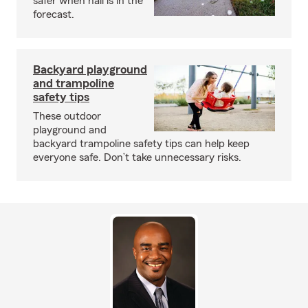
safer when hail is in the
forecast.
Backyard playground
and trampoline
safety tips
These outdoor
playground and
backyard trampoline safety tips can help keep
everyone safe. Don’t take unnecessary risks.