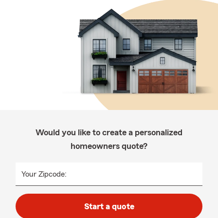
Would you like to create a personalized
homeowners quote?
Your Zipcode:
Start a quote