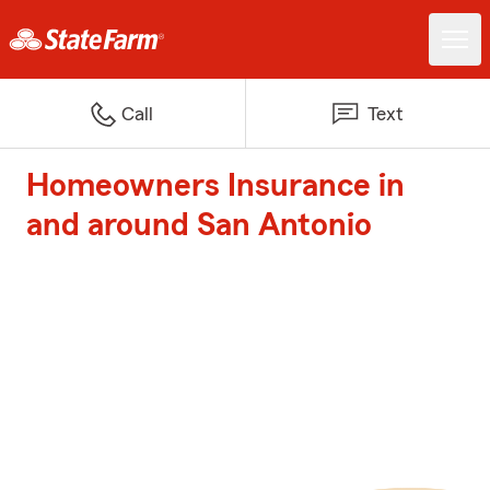
Call
Text
Homeowners Insurance in
and around San Antonio