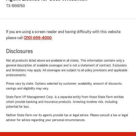
TX-1999760
If you are using a screen reader and having difficulty with this website
please call
(210) 699-4000
.
Disclosures
Not all products listed above are available in all states. This information contains only a
general description of available coverages and is not a statement of contract. Exclusions
and limitations may apply. All coverages are subject to all policy provisions and applicable
endorsements.
Prices vary by state. Options selected by customer; availability, amount of discounts,
savings and eligibility may vary.
State Farm VP Management Corp. is a separate entity from those State Farm entities
which provide banking and insurance products. Investing involves risk, including
potential for loss.
Neither State Farm nor its agents provide tax or legal advice. Please consult a tax or legal
advisor for advice regarding your personal circumstances.