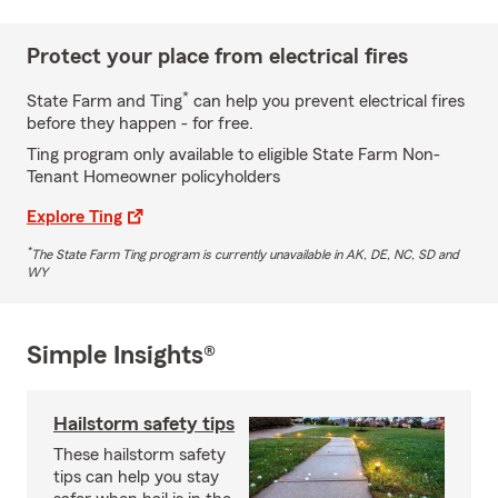
Protect your place from electrical fires
*
State Farm and Ting
can help you prevent electrical fires
before they happen - for free.
Ting program only available to eligible State Farm Non-
Tenant Homeowner policyholders
Explore Ting
*
The State Farm Ting program is currently unavailable in AK, DE, NC, SD and
WY
Simple Insights®
Hailstorm safety tips
These hailstorm safety
tips can help you stay