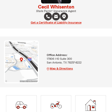
Cecil Whisenton
State Farm® Insurance Agent
Get a Certificate of Liability Insurance
Office Address:
17806 I-10 Suite 300
San Antonio, TX 78257-8222
Map & Directions