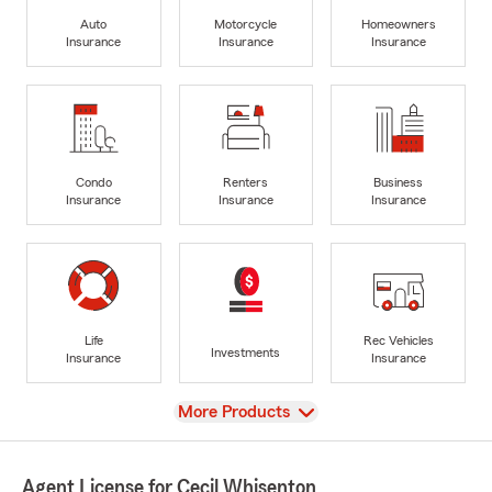
Auto
Motorcycle
Homeowners
Insurance
Insurance
Insurance
Condo
Renters
Business
Insurance
Insurance
Insurance
Life
Rec Vehicles
Investments
Insurance
Insurance
View
More Products
Agent License for Cecil Whisenton