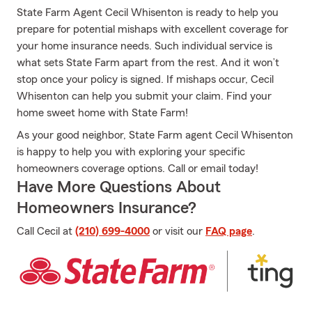
State Farm Agent Cecil Whisenton is ready to help you
prepare for potential mishaps with excellent coverage for
your home insurance needs. Such individual service is
what sets State Farm apart from the rest. And it won’t
stop once your policy is signed. If mishaps occur, Cecil
Whisenton can help you submit your claim. Find your
home sweet home with State Farm!
As your good neighbor, State Farm agent Cecil Whisenton
is happy to help you with exploring your specific
homeowners coverage options. Call or email today!
Have More Questions About
Homeowners Insurance?
Call Cecil at
(210) 699-4000
or visit our
FAQ page
.